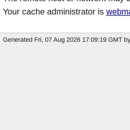
Your cache administrator is
webma
Generated Fri, 07 Aug 2026 17:09:19 GMT by