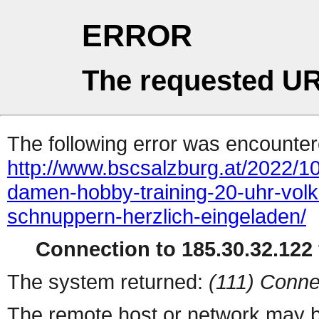
ERROR
The requested UR
The following error was encountere
http://www.bscsalzburg.at/2022/1
damen-hobby-training-20-uhr-volks
schnuppern-herzlich-eingeladen/
Connection to 185.30.32.122 
The system returned:
(111) Conne
The remote host or network may b